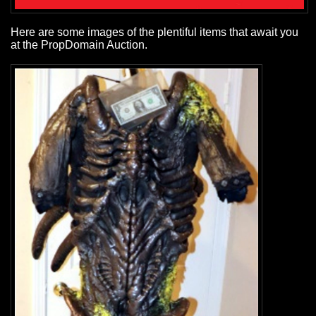
Here are some images of the plentiful items that await you
at the PropDomain Auction.