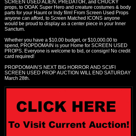
SCREEN USED ALIEN, PREDATOR, and CHUCKY
props, to OOAK Super Hero and creature costumes & body
parts for your Haunt or Indy film! From Screen Used Props
anyone can afford, to Screen Matched ICONS anyone
would be proud to display as a center piece in your Inner
Sanctum.
Whether you have a $10.00 budget, or $10,000.00 to
spend, PROPDOMAIN is your Home for SCREEN USED
PROPS. Everyone is welcome to bid, or consign! No credit
card required!
PROPDOMAIN'S NEXT BIG HORROR AND SCI/FI
SCREEN USED PROP AUCTION WILL END SATURDAY
March 28th.