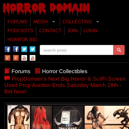
FORUMS
MEDIA
COLLECTING
PODCASTS
CONTACT
JOIN
LOGIN
HORROR BID
Forums
Horror Collectibles
PropDomain's Next Big Horror & Sci/Fi Screen
Used Prop Auction Ends Saturday March 28th -
Bid Now!