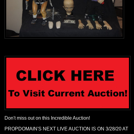
Don't miss out on this Incredible Auction!
PROPDOMAIN'S NEXT LIVE AUCTION IS ON 3/28/20 AT