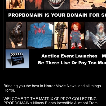
Bringing you the best in Horror Movie News, and all things
Horror.
WELCOME TO THE MATRIX OF PROP COLLECTING!
PROPDOMAIN's Ninety Eighth Incredible Auction! From