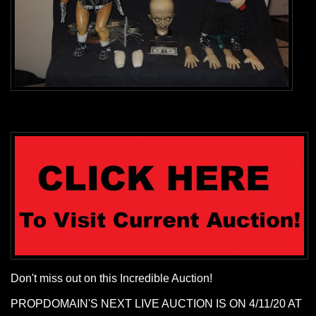
Don't miss out on this Incredible Auction!
PROPDOMAIN'S NEXT LIVE AUCTION IS ON 4/11/20 AT