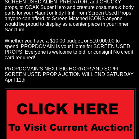
SCREEN USED ALIEN, PREDATOR, and CHUCKY
props, to OOAK Super Hero and creature costumes & body
parts for your Haunt or Indy film! From Screen Used Props
anyone can afford, to Screen Matched ICONS anyone
would be proud to display as a center piece in your Inner
Sanctum.
Whether you have a $10.00 budget, or $10,000.00 to
spend, PROPDOMAIN is your Home for SCREEN USED
PROPS. Everyone is welcome to bid, or consign! No credit
card required!
PROPDOMAIN'S NEXT BIG HORROR AND SCI/FI
SCREEN USED PROP AUCTION WILL END SATURDAY
April 11th.