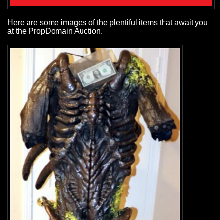
Here are some images of the plentiful items that await you
at the PropDomain Auction.