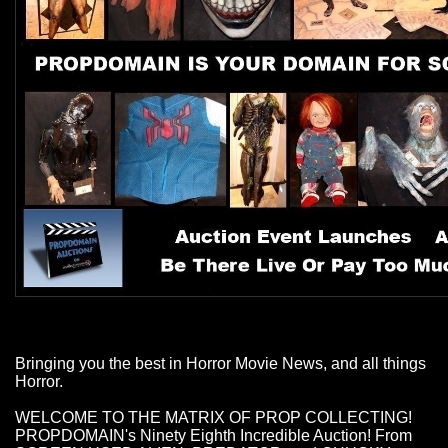
Bringing you the best in Horror Movie News, and all things
Horror.
WELCOME TO THE MATRIX OF PROP COLLECTING!
PROPDOMAIN's Ninety Eighth Incredible Auction! From