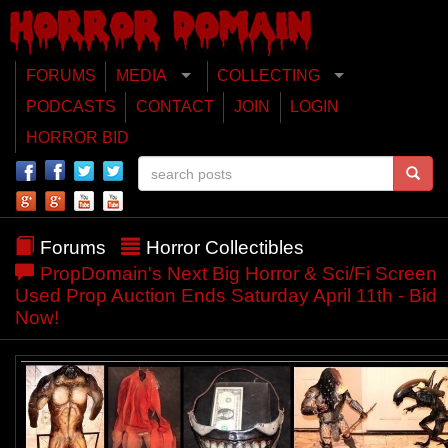
FORUMS
MEDIA
COLLECTING
PODCASTS
CONTACT
JOIN
LOGIN
HORROR BID
Forums
Horror Collectibles
PropDomain's Next Big Horror & Sci/Fi Screen
Used Prop Auction Ends Saturday April 11th - Bid
Now!