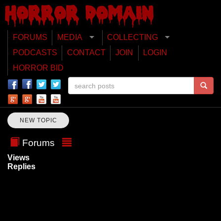
FORUMS
MEDIA
COLLECTING
PODCASTS
CONTACT
JOIN
LOGIN
HORROR BID
NEW TOPIC
Forums
Views
Replies