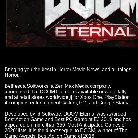
Bringing you the best in Horror Movie News, and all things
Horror.
Bethesda Softworks, a ZeniMax Media company,
announced that DOOM Eternal is available now digitally
and at retail stores worldwide[i] for Xbox One, PlayStation
4 computer entertainment system, PC, and Google Stadia.
Developed by id Software, DOOM Eternal was awarded
Best Action Game and Best PC Game at E3 2019 and has
appeared on more than 350 ‘Most Anticipated Games of
2020’ lists. It is the direct sequel to DOOM, winner of The
Game Awards’ Best Action Game of 2016.