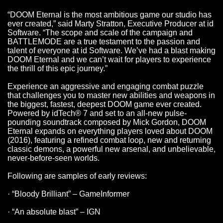
“DOOM Eternal is the most ambitious game our studio has
ever created,” said Marty Stratton, Executive Producer at id
Software. “The scope and scale of the campaign and
BATTLEMODE are a true testament to the passion and
talent of everyone at id Software. We’ve had a blast making
DOOM Eternal and we can’t wait for players to experience
the thrill of this epic journey.”
Experience an aggressive and engaging combat puzzle
that challenges you to master new abilities and weapons in
the biggest, fastest, deepest DOOM game ever created.
Powered by idTech® 7 and set to an all-new pulse-
pounding soundtrack composed by Mick Gordon, DOOM
Eternal expands on everything players loved about DOOM
(2016), featuring a refined combat loop, new and returning
classic demons, a powerful new arsenal, and unbelievable,
never-before-seen worlds.
Following are samples of early reviews:
· “Bloody Brilliant” – GameInformer
· “An absolute blast” – IGN