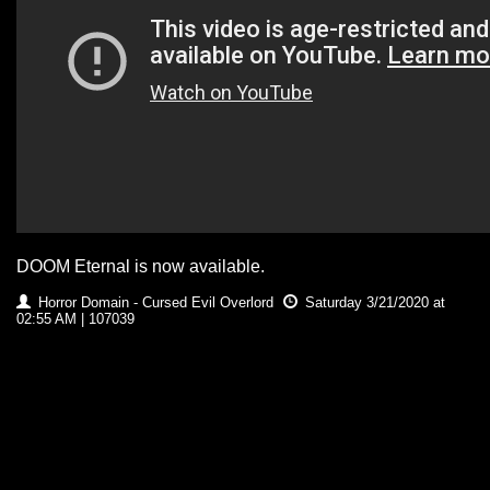
DOOM Eternal is now available.
Horror Domain - Cursed Evil Overlord
Saturday 3/21/2020 at
02:55 AM | 107039