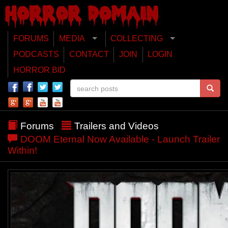
FORUMS
MEDIA
COLLECTING
PODCASTS
CONTACT
JOIN
LOGIN
HORROR BID
Forums
Trailers and Videos
DOOM Eternal Now Available - Launch Trailer
Within!