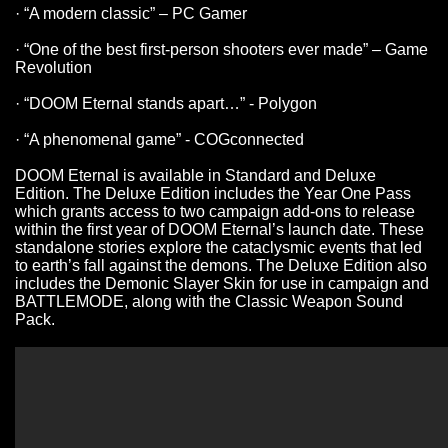
· “A modern classic” – PC Gamer
· “One of the best first-person shooters ever made” – Game
Revolution
· “DOOM Eternal stands apart…” - Polygon
· “A phenomenal game” - COGconnected
DOOM Eternal is available in Standard and Deluxe
Edition. The Deluxe Edition includes the Year One Pass
which grants access to two campaign add-ons to release
within the first year of DOOM Eternal’s launch date. These
standalone stories explore the cataclysmic events that led
to earth’s fall against the demons. The Deluxe Edition also
includes the Demonic Slayer Skin for use in campaign and
BATTLEMODE, along with the Classic Weapon Sound
Pack.