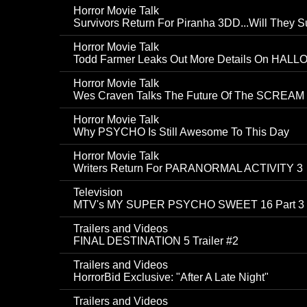
Horror Movie Talk
Survivors Return For Piranha 3DD...Will They S
Horror Movie Talk
Todd Farmer Leaks Out More Details On HAL
Horror Movie Talk
Wes Craven Talks The Future Of The SCREAM 
Horror Movie Talk
Why PSYCHO Is Still Awesome To This Day
Horror Movie Talk
Writers Return For PARANORMAL ACTIVITY 3
Television
MTV's MY SUPER PSYCHO SWEET 16 Part 3 Ge
Trailers and Videos
FINAL DESTINATION 5 Trailer #2
Trailers and Videos
HorrorBid Exclusive: "After A Late Night"
Trailers and Videos