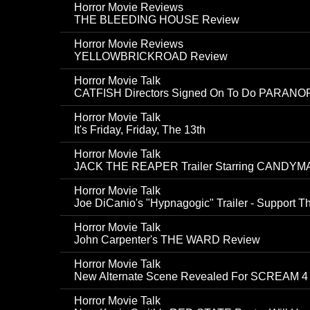
Horror Movie Reviews
THE BLEEDING HOUSE Review
Horror Movie Reviews
YELLOWBRICKROAD Review
Horror Movie Talk
CATFISH Directors Signed On To Do PARANO
Horror Movie Talk
It's Friday, Friday, The 13th
Horror Movie Talk
JACK THE REAPER Trailer Starring CANDYMA
Horror Movie Talk
Joe DiCanio's "Hypnagogic" Trailer - Support Th
Horror Movie Talk
John Carpenter's THE WARD Review
Horror Movie Talk
New Alternate Scene Revealed For SCREAM 4
Horror Movie Talk