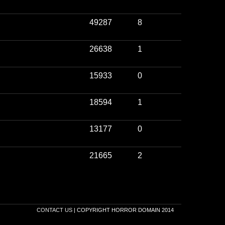
49287
8
26638
1
15933
0
18594
1
13177
0
21665
2
CONTACT US
| COPYRIGHT HORROR DOMAIN 2014