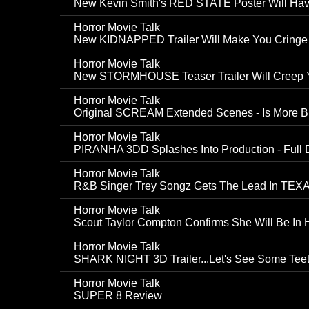
New Kevin Smith's RED STATE Poster Will Hav
Horror Movie Talk
New KIDNAPPED Trailer Will Make You Cringe
Horror Movie Talk
New STORMHOUSE Teaser Trailer Will Creep 
Horror Movie Talk
Original SCREAM Extended Scenes - Is More Bl
Horror Movie Talk
PIRANHA 3DD Splashes Into Production - Full D
Horror Movie Talk
R&B Singer Trey Songz Gets The Lead In 
Horror Movie Talk
Scout Taylor Compton Confirms She Will Be In
Horror Movie Talk
SHARK NIGHT 3D Trailer...Let's See Some Tee
Horror Movie Talk
SUPER 8 Review