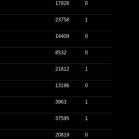
17928
0
23758
1
14409
0
8532
0
21812
1
13196
0
3963
1
37595
1
20819
0