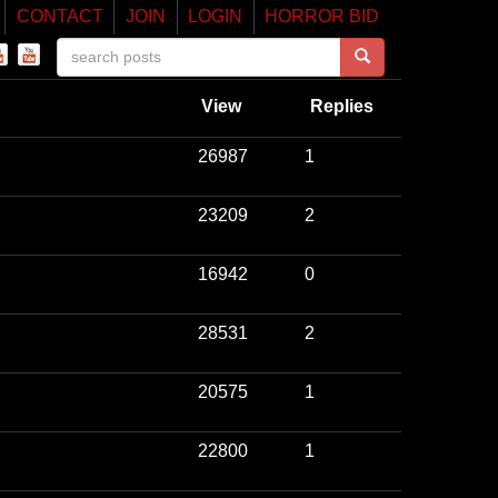
CONTACT
JOIN
LOGIN
HORROR BID
View
Replies
26987
1
23209
2
16942
0
28531
2
20575
1
22800
1