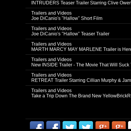
INTRUDERS Teaser Trailer Starring Clive Owe
Trailers and Videos
Joe DiCanio's "Hallow" Short Film
Trailers and Videos
Joe DiCanio's "Hallow" Teaser Trailer
Trailers and Videos
MARTH MARCY MAY MARLENE Trailer is Her
Trailers and Videos
New INSIDE Trailer - The Movie That Will Suck Y
Trailers and Videos
RETREAT Trailer Starring Cillian Murphy & Jam
Trailers and Videos
Take a Trip Down The Brand New YellowBrickRo