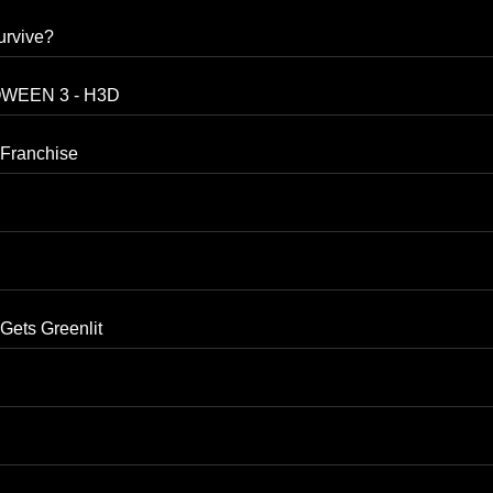
urvive?
LOWEEN 3 - H3D
Franchise
ts Greenlit