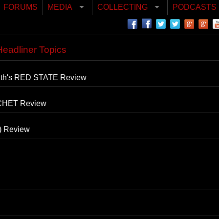
FORUMS
MEDIA
COLLECTING
PODCASTS
eadliner Topics
mith's RED STATE Review
CHET Review
) Review