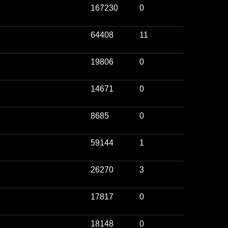
167230
0
64408
11
19806
0
14671
0
8685
0
59144
1
26270
3
17817
0
18148
0