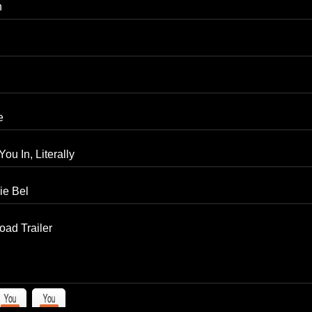
n
e
ou In, Literally
ie Bel
ad Trailer