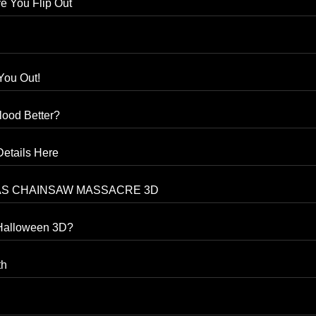
e You Flip Out
You Out!
ood Better?
etails Here
TEXAS CHAINSAW MASSACRE 3D
 Halloween 3D?
th