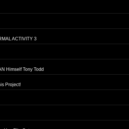
RMAL ACTIVITY 3
N Himself Tony Todd
is Project!