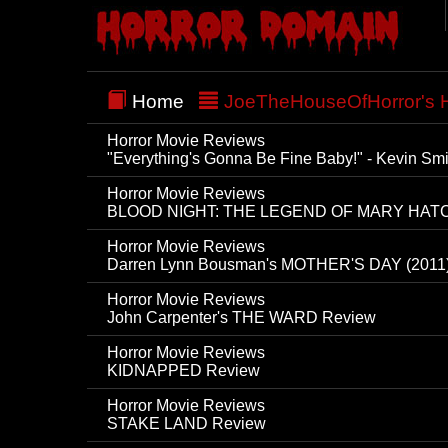
Home
JoeTheHouseOfHorror's H
Horror Movie Reviews
"Everything's Gonna Be Fine Baby!" - Kevin S
Horror Movie Reviews
BLOOD NIGHT: THE LEGEND OF MARY HAT
Horror Movie Reviews
Darren Lynn Bousman's MOTHER'S DAY (2011
Horror Movie Reviews
John Carpenter's THE WARD Review
Horror Movie Reviews
KIDNAPPED Review
Horror Movie Reviews
STAKE LAND Review