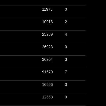
11973
0
10913
2
25239
4
26928
0
36204
3
91670
7
16996
3
12668
0