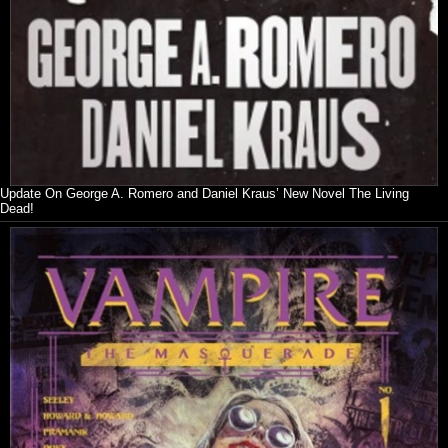
Update On George A. Romero and Daniel Kraus’ New Novel The Living
Dead!