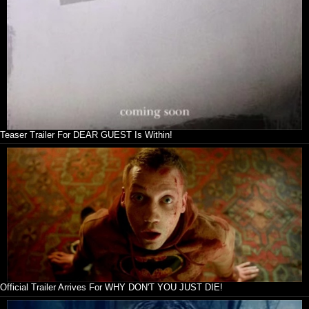
Teaser Trailer For DEAR GUEST Is Within!
Official Trailer Arrives For WHY DON'T YOU JUST DIE!