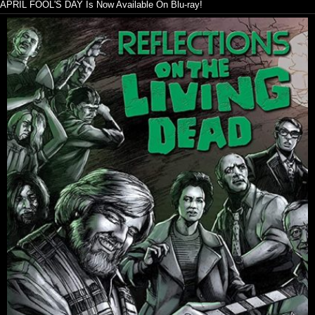
APRIL FOOL'S DAY Is Now Available On Blu-ray!