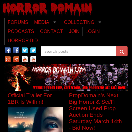
FORUMS
MEDIA
COLLECTING
PODCASTS
CONTACT
JOIN
LOGIN
HORROR BID
Official Trailer For
PropDomain's Next
1BR Is Within!
Big Horror & Sci/Fi
Screen Used Prop
Auction Ends
Saturday March 14th
- Bid Now!