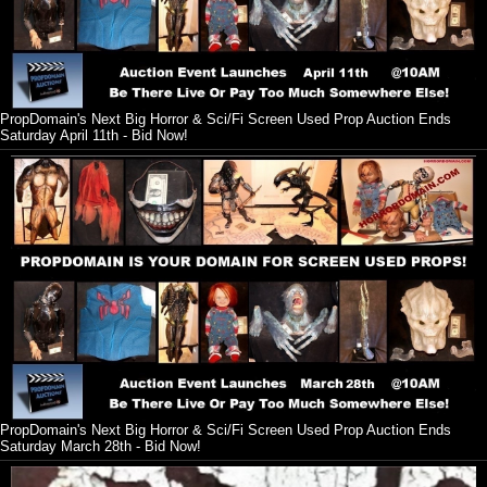
PropDomain's Next Big Horror & Sci/Fi Screen Used Prop Auction Ends
Saturday April 11th - Bid Now!
PropDomain's Next Big Horror & Sci/Fi Screen Used Prop Auction Ends
Saturday March 28th - Bid Now!