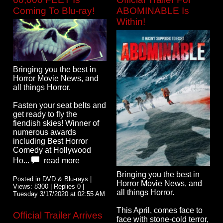
Coming To Blu-ray!
ABOMINABLE Is
Within!
Bringing you the best in
Horror Movie News, and
all things Horror.
Fasten your seat belts and
get ready to fly the
fiendish skies! Winner of
numerous awards
including Best Horror
Comedy at Hollywood
Ho...
read more
Bringing you the best in
Posted in DVD & Blu-rays |
Horror Movie News, and
Views: 8300 | Replies 0 |
all things Horror.
Tuesday 3/17/2020 at 02:55 AM
This April, comes face to
Official Trailer Arrives
face with stone-cold terror,