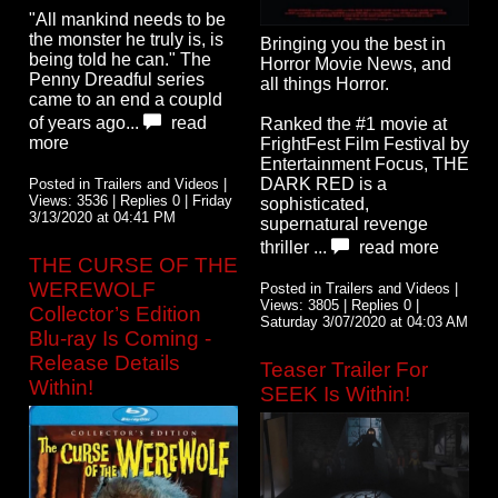
"All mankind needs to be
the monster he truly is, is
Bringing you the best in
being told he can." The
Horror Movie News, and
Penny Dreadful series
all things Horror.
came to an end a coupld
of years ago...
read
Ranked the #1 movie at
more
FrightFest Film Festival by
Entertainment Focus, THE
DARK RED is a
Posted in Trailers and Videos |
Views: 3536 | Replies 0 | Friday
sophisticated,
3/13/2020 at 04:41 PM
supernatural revenge
thriller ...
read more
THE CURSE OF THE
WEREWOLF
Posted in Trailers and Videos |
Views: 3805 | Replies 0 |
Collector’s Edition
Saturday 3/07/2020 at 04:03 AM
Blu-ray Is Coming -
Release Details
Teaser Trailer For
Within!
SEEK Is Within!