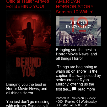
Official Trailer Arrives
AMERICAN
For BEHIND YOU!
HORROR STORY
Season 10 Within!
Bringing you the best in
Horror Movie News, and
all things Horror.
“Things are beginning to
wash up on shore" is the
caption that was posted by
series creator Ryan
Murphy, offering us the
Bringing you the best in
Horror Movie News, and
first tea...
read more
all things Horror.
Posted in Television | Views:
You just don't go messing
4000 | Replies 0 | Wednesday
3/11/2020 at 09:06 PM
with mirrors. Espeically if