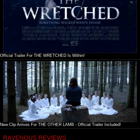
Official Trailer For THE WRETCHED Is Within!
New Clip Arrives For THE OTHER LAMB - Official Trailer Included!
RAVENOUS REVIEWS