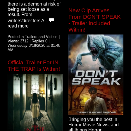
there is a demon at risk of
being set loose as a
New Clip Arrives
result. From
From DON'T SPEAK
writers/directors A...
- Trailer Included
read more
Within!
Posted in Trailers and Videos |
Views: 3712 | Replies 0 |
Wednesday 3/18/2020 at 01:48
AM
Official Trailer For IN
THE TRAP Is Within!
Bringing you the best in
Horror Movie News, and
all things Horror.