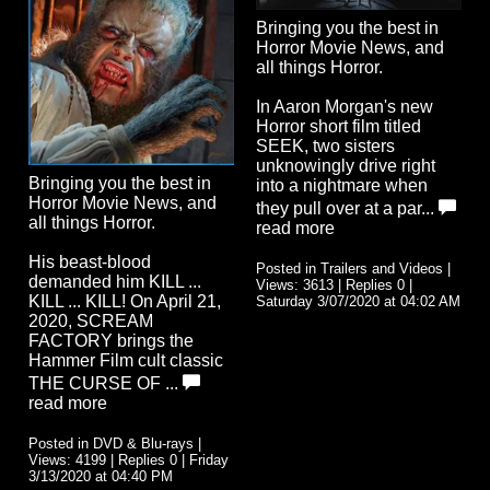
Bringing you the best in
Horror Movie News, and
all things Horror.
In Aaron Morgan's new
Horror short film titled
SEEK, two sisters
unknowingly drive right
Bringing you the best in
into a nightmare when
Horror Movie News, and
they pull over at a par...
all things Horror.
read more
His beast-blood
Posted in Trailers and Videos |
demanded him KILL ...
Views: 3613 | Replies 0 |
KILL ... KILL! On April 21,
Saturday 3/07/2020 at 04:02 AM
2020, SCREAM
FACTORY brings the
Hammer Film cult classic
THE CURSE OF ...
read more
Posted in DVD & Blu-rays |
Views: 4199 | Replies 0 | Friday
3/13/2020 at 04:40 PM