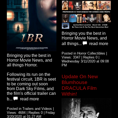
Bringing you the best in
Horror Movie News, and
all things...
read more
Posted in Horror Collectibles |
Bringing you the best in
Views: 3347 | Replies 0 |
Horror Movie News, and
Wednesday 3/11/2020 at 09:08
all things Horror.
PM
Following its run on the
Update On New
festival circuit, 1BR is seet
Blumhouse
to be coming out soon
DRACULA Film
from Dark Sky Films, and
Within!
the film's official trailer can
b...
read more
Posted in Trailers and Videos |
Views: 4684 | Replies 0 | Friday
3/20/2020 at 01:27 AM