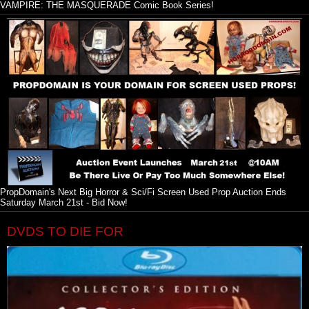
VAMPIRE: THE MASQUERADE Comic Book Series!
PropDomain's Next Big Horror & Sci/Fi Screen Used Prop Auction Ends
Saturday March 21st - Bid Now!
DVDS TO DIE FOR