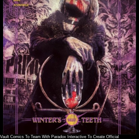
Vault Comics To Team With Paradox Interactive To Create Official