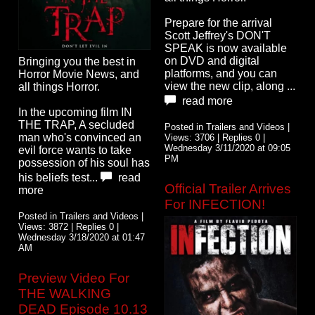
Prepare for the arrival
Scott Jeffrey's DON'T
SPEAK is now available
on DVD and digital
Bringing you the best in
platforms, and you can
Horror Movie News, and
view the new clip, along ...
all things Horror.
read more
In the upcoming film IN
THE TRAP, A secluded
Posted in Trailers and Videos |
man who's convinced an
Views: 3706 | Replies 0 |
Wednesday 3/11/2020 at 09:05
evil force wants to take
PM
possession of his soul has
his beliefs test...
read
Official Trailer Arrives
more
For INFECTION!
Posted in Trailers and Videos |
Views: 3872 | Replies 0 |
Wednesday 3/18/2020 at 01:47
AM
Preview Video For
THE WALKING
DEAD Episode 10.13