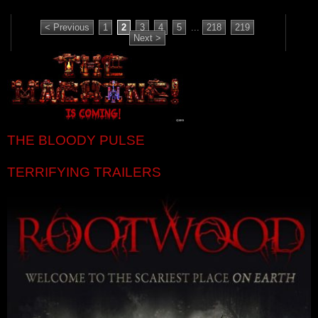
< Previous
1
2
3
4
5
...
218
219
Next >
THE BLOODY PULSE
TERRIFYING TRAILERS