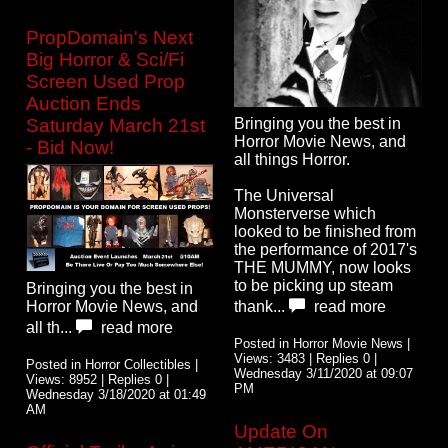
PropDomain's Next
Big Horror & Sci/Fi
Screen Used Prop
Auction Ends
Bringing you the best in
Saturday March 21st
Horror Movie News, and
- Bid Now!
all things Horror.
The Universal
Monsterverse which
looked to be finished from
the performance of 2017's
THE MUMMY, now looks
to be picking up steam
Bringing you the best in
Horror Movie News, and
thank...
read more
all th...
read more
Posted in Horror Movie News |
Views: 3483 | Replies 0 |
Posted in Horror Collectibles |
Wednesday 3/11/2020 at 09:07
Views: 8952 | Replies 0 |
PM
Wednesday 3/18/2020 at 01:49
AM
Update On