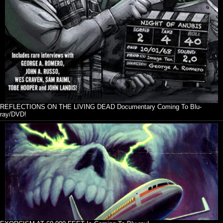
REFLECTIONS ON THE LIVING DEAD Documentary Coming To Blu-
ray/DVD!