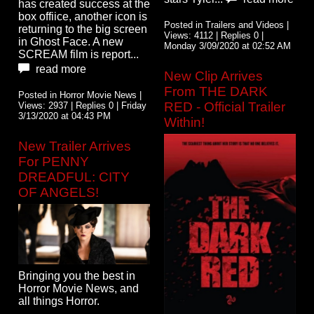
has created success at the
box offiice, another icon is
Posted in Trailers and Videos |
returning to the big screen
Views: 4112 | Replies 0 |
in Ghost Face. A new
Monday 3/09/2020 at 02:52 AM
SCREAM film is report...
read more
New Clip Arrives
From THE DARK
Posted in Horror Movie News |
RED - Official Trailer
Views: 2937 | Replies 0 | Friday
3/13/2020 at 04:43 PM
Within!
New Trailer Arrives
For PENNY
DREADFUL: CITY
OF ANGELS!
Bringing you the best in
Horror Movie News, and
all things Horror.