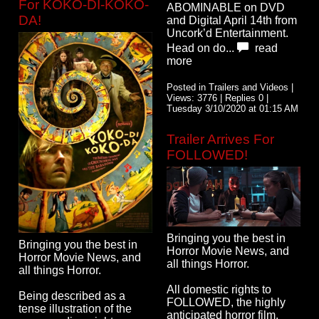
For KOKO-DI-KOKO-
ABOMINABLE on DVD
DA!
and Digital April 14th from
Uncork’d Entertainment.
Head on do...
read
more
Posted in Trailers and Videos |
Views: 3776 | Replies 0 |
Tuesday 3/10/2020 at 01:15 AM
Trailer Arrives For
FOLLOWED!
Bringing you the best in
Bringing you the best in
Horror Movie News, and
Horror Movie News, and
all things Horror.
all things Horror.
All domestic rights to
Being described as a
FOLLOWED, the highly
tense illustration of the
anticipated horror film,