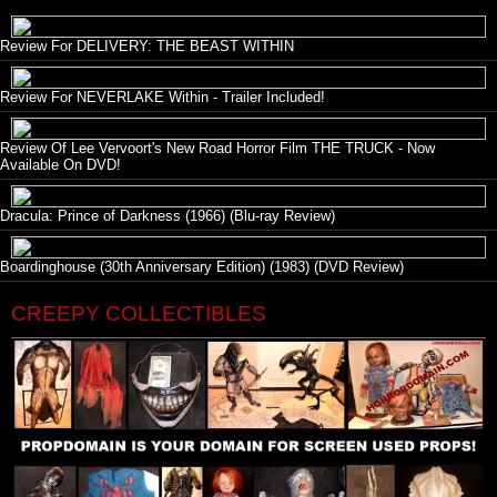
Review For DELIVERY: THE BEAST WITHIN
Review For NEVERLAKE Within - Trailer Included!
Review Of Lee Vervoort's New Road Horror Film THE TRUCK - Now
Available On DVD!
Dracula: Prince of Darkness (1966) (Blu-ray Review)
Boardinghouse (30th Anniversary Edition) (1983) (DVD Review)
CREEPY COLLECTIBLES