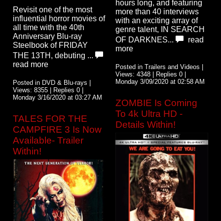
hours long, and featuring
Revisit one of the most
more than 40 interviews
influential horror movies of
with an exciting array of
all time with the 40th
genre talent, IN SEARCH
Anniversary Blu-ray
OF DARKNES...
read
Steelbook of FRIDAY
more
THE 13TH, debuting ...
read more
Posted in Trailers and Videos |
Views: 4348 | Replies 0 |
Monday 3/09/2020 at 02:58 AM
Posted in DVD & Blu-rays |
Views: 8355 | Replies 0 |
Monday 3/16/2020 at 03:27 AM
ZOMBIE Is Coming
To 4k Ultra HD -
TALES FOR THE
Details Within!
CAMPFIRE 3 Is Now
Available- Trailer
Within!