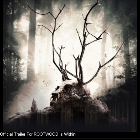
Official Trailer For ROOTWOOD Is Within!