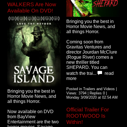
WALKERS Are Now
Available On DVD!
Bringing you the best in
Horror Movie News, and
all things Horror.
Coming soon from
Gravitas Ventures and
director Jourdan McClure
(Rogue River) comes a
new thriller titled
SHEPARD. You can
watch the trai...
read
more
Posted in Trailers and Videos |
Bringing you the best in
Views: 3794 | Replies 0 |
Horror Movie News, and
Monday 3/09/2020 at 02:54 AM
all things Horror.
Official Trailer For
Now available on DVD
ROOTWOOD Is
from BayView
Within!
Entertainment are the two
horror movies, Savage