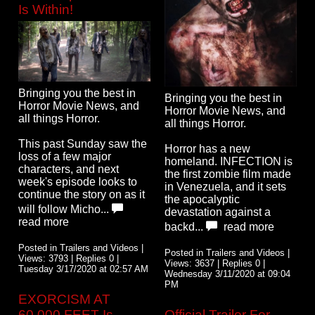
Is Within!
Bringing you the best in
Bringing you the best in
Horror Movie News, and
Horror Movie News, and
all things Horror.
all things Horror.
This past Sunday saw the
Horror has a new
loss of a few major
homeland. INFECTION is
characters, and next
the first zombie film made
week's episode looks to
in Venezuela, and it sets
continue the story on as it
the apocalyptic
will follow Micho...
devastation against a
read more
backd...
read more
Posted in Trailers and Videos |
Posted in Trailers and Videos |
Views: 3793 | Replies 0 |
Views: 3637 | Replies 0 |
Tuesday 3/17/2020 at 02:57 AM
Wednesday 3/11/2020 at 09:04
PM
EXORCISM AT
60,000 FEET Is
Official Trailer For