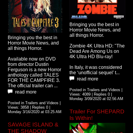
Bringing you the best in
Horror Movie News, and
all things Horror.
Bringing you the best in
Horror Movie News, and
Zombie 4K Ultra HD: "The
all things Horror.
Dead Are Among Us on
4K Ultra HD Blu-ray!
Available now on DVD
from director Dustin
In Italy, it was considered
Ferguson is a new Horror
the ‘unofficial sequel’ t...
anthology called TALES
read more
FOR THE CAMPFIRE 3.
The official trailer can ...
Posted in Trailers and Videos |
read more
Views: 4089 | Replies 0 |
Monday 3/09/2020 at 02:56 AM
Posted in Trailers and Videos |
Views: 3858 | Replies 0 |
Trailer For SHEPARD
Monday 3/16/2020 at 03:25 AM
Is Within!
SAVAGE ISLAND &
THE SHADOW