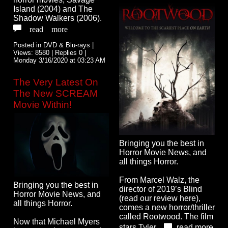
Island (2004) and The
Shadow Walkers (2006).
read more
Posted in DVD & Blu-rays |
Views: 8580 | Replies 0 |
Monday 3/16/2020 at 03:23 AM
The Very Latest On
The New SCREAM
Movie Within!
Bringing you the best in
Horror Movie News, and
all things Horror.
From Marcel Walz, the
Bringing you the best in
director of 2019’s Blind
Horror Movie News, and
(read our review here),
all things Horror.
comes a new horror/thriller
called Rootwood. The film
Now that Michael Myers
stars Tyler...
read more