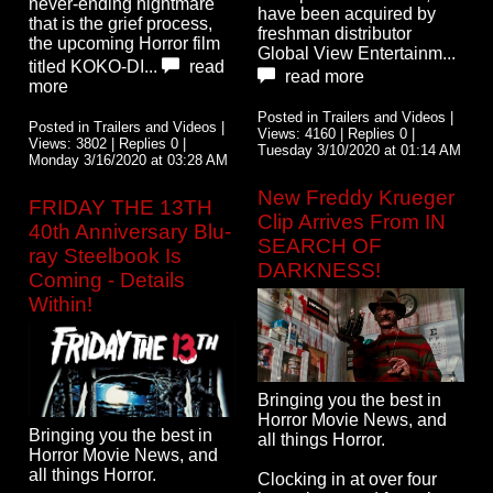
never-ending nightmare
have been acquired by
that is the grief process,
freshman distributor
the upcoming Horror film
Global View Entertainm...
titled KOKO-DI...
read
read more
more
Posted in Trailers and Videos |
Posted in Trailers and Videos |
Views: 4160 | Replies 0 |
Views: 3802 | Replies 0 |
Tuesday 3/10/2020 at 01:14 AM
Monday 3/16/2020 at 03:28 AM
New Freddy Krueger
FRIDAY THE 13TH
Clip Arrives From IN
40th Anniversary Blu-
SEARCH OF
ray Steelbook Is
DARKNESS!
Coming - Details
Within!
Bringing you the best in
Horror Movie News, and
Bringing you the best in
all things Horror.
Horror Movie News, and
all things Horror.
Clocking in at over four