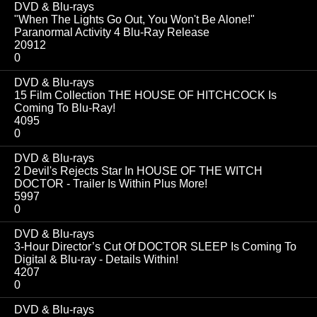
DVD & Blu-rays
"When The Lights Go Out, You Won't Be Alone!"
Paranormal Activity 4 Blu-Ray Release
20912
0
DVD & Blu-rays
15 Film Collection THE HOUSE OF HITCHCOCK Is
Coming To Blu-Ray!
4095
0
DVD & Blu-rays
2 Devil's Rejects Star In HOUSE OF THE WITCH
DOCTOR - Trailer Is Within Plus More!
5997
0
DVD & Blu-rays
3-Hour Director’s Cut Of DOCTOR SLEEP Is Coming To
Digital & Blu-ray - Details Within!
4207
0
DVD & Blu-rays