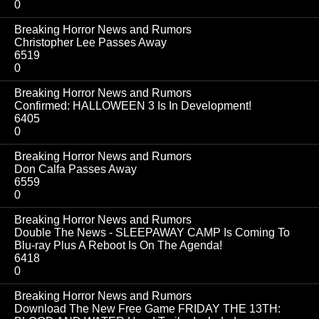
0
Breaking Horror News and Rumors
Christopher Lee Passes Away
6519
0
Breaking Horror News and Rumors
Confirmed: HALLOWEEN 3 Is In Development!
6405
0
Breaking Horror News and Rumors
Don Calfa Passes Away
6559
0
Breaking Horror News and Rumors
Double The News - SLEEPAWAY CAMP Is Coming To
Blu-ray Plus A Reboot Is On The Agenda!
6418
0
Breaking Horror News and Rumors
Download The New Free Game FRIDAY THE 13TH: