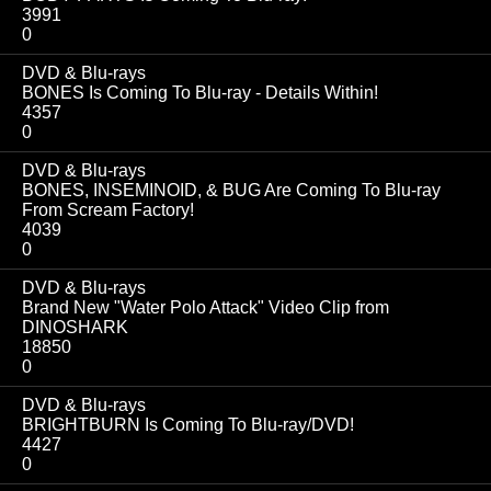
3991
0
DVD & Blu-rays
BONES Is Coming To Blu-ray - Details Within!
4357
0
DVD & Blu-rays
BONES, INSEMINOID, & BUG Are Coming To Blu-ray
From Scream Factory!
4039
0
DVD & Blu-rays
Brand New "Water Polo Attack" Video Clip from
DINOSHARK
18850
0
DVD & Blu-rays
BRIGHTBURN Is Coming To Blu-ray/DVD!
4427
0