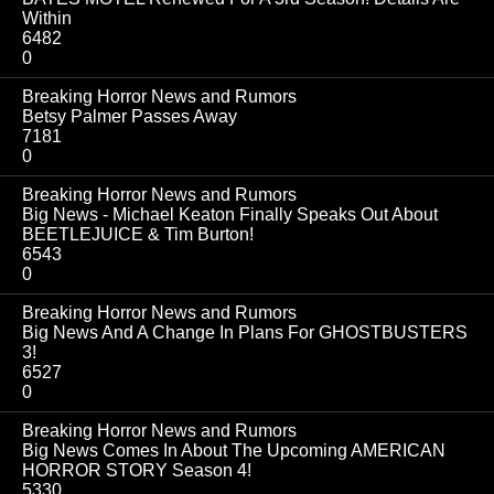
Within
6482
0
Breaking Horror News and Rumors
Betsy Palmer Passes Away
7181
0
Breaking Horror News and Rumors
Big News - Michael Keaton Finally Speaks Out About
BEETLEJUICE & Tim Burton!
6543
0
Breaking Horror News and Rumors
Big News And A Change In Plans For GHOSTBUSTERS
3!
6527
0
Breaking Horror News and Rumors
Big News Comes In About The Upcoming AMERICAN
HORROR STORY Season 4!
5330