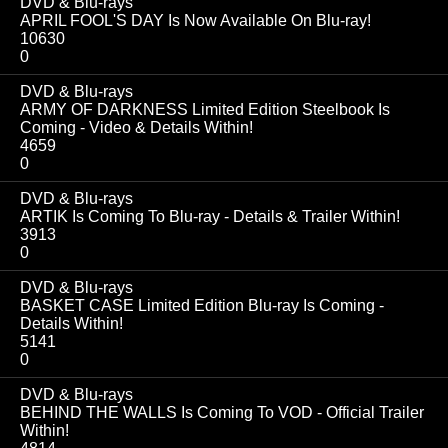
DVD & Blu-rays
APRIL FOOL'S DAY Is Now Available On Blu-ray!
10630
0
DVD & Blu-rays
ARMY OF DARKNESS Limited Edition Steelbook Is
Coming - Video & Details Within!
4659
0
DVD & Blu-rays
ARTIK Is Coming To Blu-ray - Details & Trailer Within!
3913
0
DVD & Blu-rays
BASKET CASE Limited Edition Blu-ray Is Coming -
Details Within!
5141
0
DVD & Blu-rays
BEHIND THE WALLS Is Coming To VOD - Official Trailer
Within!