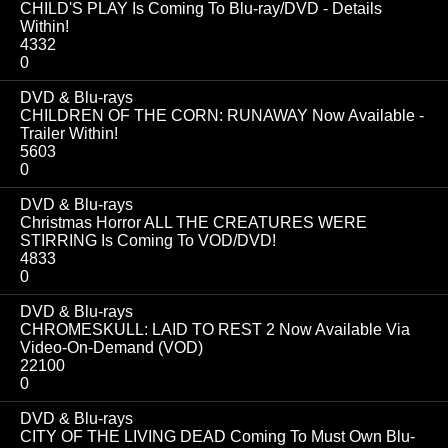
CHILD'S PLAY Is Coming To Blu-ray/DVD - Details
Within!
4332
0
DVD & Blu-rays
CHILDREN OF THE CORN: RUNAWAY Now Available -
Trailer Within!
5603
0
DVD & Blu-rays
Christmas Horror ALL THE CREATURES WERE
STIRRING Is Coming To VOD/DVD!
4833
0
DVD & Blu-rays
CHROMESKULL: LAID TO REST 2 Now Available Via
Video-On-Demand (VOD)
22100
0
DVD & Blu-rays
CITY OF THE LIVING DEAD Coming To Must Own Blu-