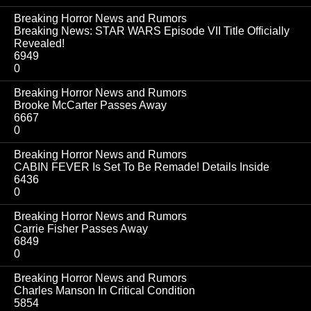
Breaking Horror News and Rumors
Breaking News: STAR WARS Episode VII Title Officially
Revealed!
6949
0
Breaking Horror News and Rumors
Brooke McCarter Passes Away
6667
0
Breaking Horror News and Rumors
CABIN FEVER Is Set To Be Remade! Details Inside
6436
0
Breaking Horror News and Rumors
Carrie Fisher Passes Away
6849
0
Breaking Horror News and Rumors
Charles Manson In Critical Condition
5854