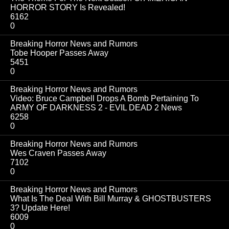
HORROR STORY Is Revealed!
6162
0
Breaking Horror News and Rumors
Tobe Hooper Passes Away
5451
0
Breaking Horror News and Rumors
Video: Bruce Campbell Drops A Bomb Pertaining To
ARMY OF DARKNESS 2 - EVIL DEAD 2 News
6258
0
Breaking Horror News and Rumors
Wes Craven Passes Away
7102
0
Breaking Horror News and Rumors
What Is The Deal With Bill Murray & GHOSTBUSTERS
3? Update Here!
6009
0