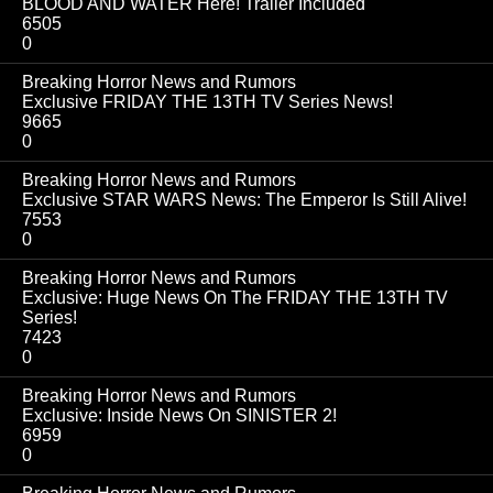
BLOOD AND WATER Here! Trailer Included
6505
0
Breaking Horror News and Rumors
Exclusive FRIDAY THE 13TH TV Series News!
9665
0
Breaking Horror News and Rumors
Exclusive STAR WARS News: The Emperor Is Still Alive!
7553
0
Breaking Horror News and Rumors
Exclusive: Huge News On The FRIDAY THE 13TH TV
Series!
7423
0
Breaking Horror News and Rumors
Exclusive: Inside News On SINISTER 2!
6959
0