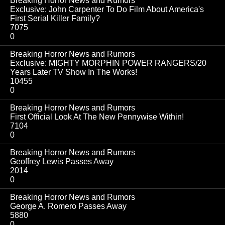
Breaking Horror News and Rumors
Exclusive: John Carpenter To Do Film About America's
First Serial Killer Family?
7075
0
Breaking Horror News and Rumors
Exclusive: MIGHTY MORPHIN POWER RANGERS/20
Years Later TV Show In The Works!
10455
0
Breaking Horror News and Rumors
First Official Look At The New Pennywise Within!
7104
0
Breaking Horror News and Rumors
Geoffrey Lewis Passes Away
2014
0
Breaking Horror News and Rumors
George A. Romero Passes Away
5880
0