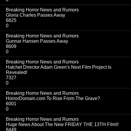
Breaking Horror News and Rumors
Gloria Charles Passes Away
6825
0
Breaking Horror News and Rumors
Gunnar Hansen Passes Away
8609
0
Breaking Horror News and Rumors
Hatchet Director Adam Green's Next Film Project Is
Revealed!
7327
0
Breaking Horror News and Rumors
HorrorDomain.com To Rise From The Grave?
6001
0
Breaking Horror News and Rumors
Huge News About The New FRIDAY THE 13TH Film!!
8449