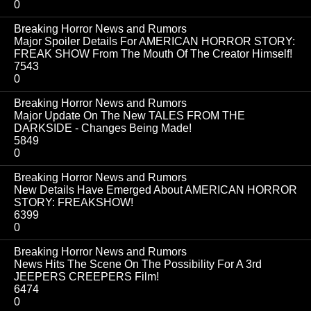
0
Breaking Horror News and Rumors
Major Spoiler Details For AMERICAN HORROR STORY:
FREAK SHOW From The Mouth Of The Creator Himself!
7543
0
Breaking Horror News and Rumors
Major Update On The New TALES FROM THE
DARKSIDE - Changes Being Made!
5849
0
Breaking Horror News and Rumors
New Details Have Emerged About AMERICAN HORROR
STORY: FREAKSHOW!
6399
0
Breaking Horror News and Rumors
News Hits The Scene On The Possibility For A 3rd
JEEPERS CREEPERS Film!
6474
0