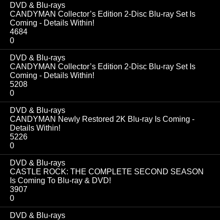
DVD & Blu-rays
CANDYMAN Collector’s Edition 2-Disc Blu-ray Set Is
Coming - Details Within!
4684
0
DVD & Blu-rays
CANDYMAN Collector’s Edition 2-Disc Blu-ray Set Is
Coming - Details Within!
5208
0
DVD & Blu-rays
CANDYMAN Newly Restored 2K Blu-ray Is Coming -
Details Within!
5226
0
DVD & Blu-rays
CASTLE ROCK: THE COMPLETE SECOND SEASON
Is Coming To Blu-ray & DVD!
3907
0
DVD & Blu-rays