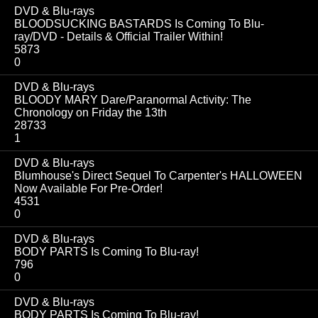
DVD & Blu-rays
BLOODSUCKING BASTARDS Is Coming To Blu-
ray/DVD - Details & Official Trailer Within!
5873
0
DVD & Blu-rays
BLOODY MARY Dare/Paranormal Activity: The
Chronology on Friday the 13th
28733
1
DVD & Blu-rays
Blumhouse's Direct Sequel To Carpenter's HALLOWEEN
Now Available For Pre-Order!
4531
0
DVD & Blu-rays
BODY PARTS Is Coming To Blu-ray!
796
0
DVD & Blu-rays
BODY PARTS Is Coming To Blu-ray!