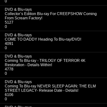
0
DVD & Blu-rays
Collector’s Edition Blu-ray For CREEPSHOW Coming
From Scream Factory!
5127
0
DVD & Blu-rays
COME TO DADDY Heading To Blu-ray/DVD!
4091
0
DVD & Blu-rays
Coming To Blu-ray - TRILOGY OF TERROR 4K
Restoration - Details Within!
4778
0
DVD & Blu-rays
Coming To Blu-ray NEVER SLEEP AGAIN: THE ELM
STREET LEGACY- Release Date - Details!
6106
0