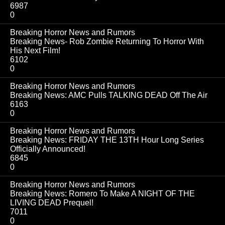
6987
0
Breaking Horror News and Rumors
Breaking News- Rob Zombie Returning To Horror With
His Next Film!
6102
0
Breaking Horror News and Rumors
Breaking News: AMC Pulls TALKING DEAD Off The Air
6163
0
Breaking Horror News and Rumors
Breaking News: FRIDAY THE 13TH Hour Long Series
Officially Announced!
6845
0
Breaking Horror News and Rumors
Breaking News: Romero To Make A NIGHT OF THE
LIVING DEAD Prequel!
7011
0