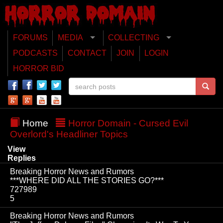
FORUMS
MEDIA
COLLECTING
PODCASTS
CONTACT
JOIN
LOGIN
HORROR BID
Home
Horror Domain - Cursed Evil
Overlord's Headliner Topics
View
Replies
Breaking Horror News and Rumors
***WHERE DID ALL THE STORIES GO?***
727989
5
Breaking Horror News and Rumors