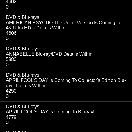
4602
0
DVD & Blu-rays
AMERICAN PSYCHO The Uncut Version Is Coming to
4K Ultra HD – Details Within!
4606
0
DVD & Blu-rays
ANNABELLE Blu-ray/DVD Details Within!
5980
0
DVD & Blu-rays
APRIL FOOL'S DAY Is Coming To Collector's Edition Blu-
ray - Details Within!
4250
0
DVD & Blu-rays
APRIL FOOL'S DAY Is Coming To Blu-ray!
4779
0