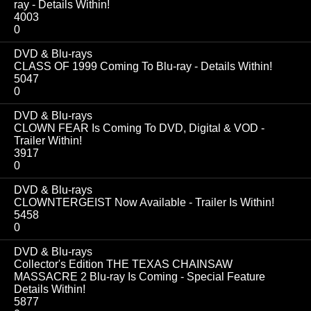
ray - Details Within!
4003
0
DVD & Blu-rays
CLASS OF 1999 Coming To Blu-ray - Details Within!
5047
0
DVD & Blu-rays
CLOWN FEAR Is Coming To DVD, Digital & VOD -
Trailer Within!
3917
0
DVD & Blu-rays
CLOWNTERGEIST Now Available - Trailer Is Within!
5458
0
DVD & Blu-rays
Collector's Edition THE TEXAS CHAINSAW
MASSACRE 2 Blu-ray Is Coming - Special Feature
Details Within!
5877