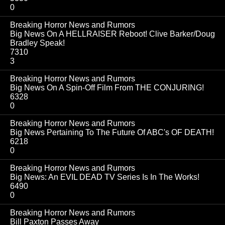
0
Breaking Horror News and Rumors
Big News On A HELLRAISER Reboot! Clive Barker/Doug
Bradley Speak!
7310
3
Breaking Horror News and Rumors
Big News On A Spin-Off Film From THE CONJURING!
6328
0
Breaking Horror News and Rumors
Big News Pertaining To The Future Of ABC's OF DEATH!
6218
0
Breaking Horror News and Rumors
Big News: An EVIL DEAD TV Series Is In The Works!
6490
0
Breaking Horror News and Rumors
Bill Paxton Passes Away