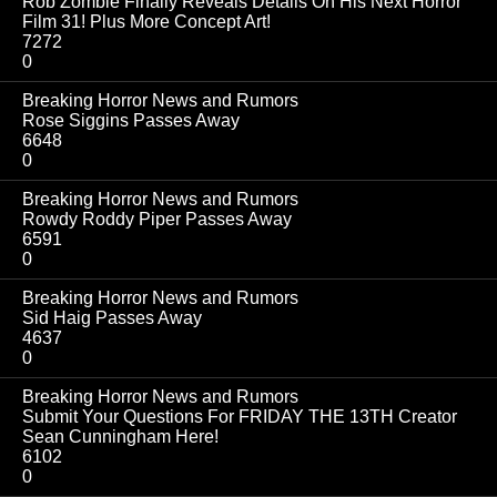
Rob Zombie Finally Reveals Details On His Next Horror
Film 31! Plus More Concept Art!
7272
0
Breaking Horror News and Rumors
Rose Siggins Passes Away
6648
0
Breaking Horror News and Rumors
Rowdy Roddy Piper Passes Away
6591
0
Breaking Horror News and Rumors
Sid Haig Passes Away
4637
0
Breaking Horror News and Rumors
Submit Your Questions For FRIDAY THE 13TH Creator
Sean Cunningham Here!
6102
0