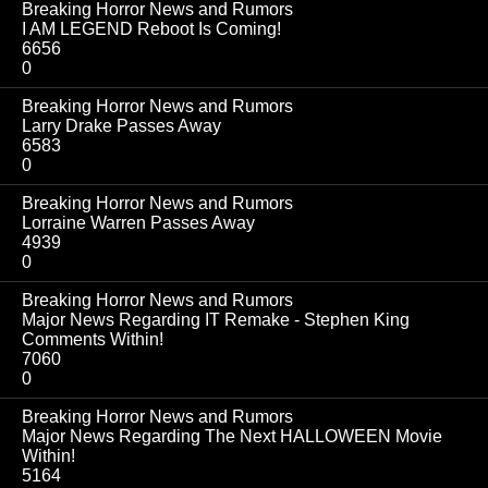
Breaking Horror News and Rumors
I AM LEGEND Reboot Is Coming!
6656
0
Breaking Horror News and Rumors
Larry Drake Passes Away
6583
0
Breaking Horror News and Rumors
Lorraine Warren Passes Away
4939
0
Breaking Horror News and Rumors
Major News Regarding IT Remake - Stephen King
Comments Within!
7060
0
Breaking Horror News and Rumors
Major News Regarding The Next HALLOWEEN Movie
Within!
5164