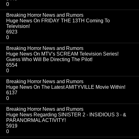
0
Breaking Horror News and Rumors
Huge News On FRIDAY THE 13TH Coming To
Television!
6923
0
Breaking Horror News and Rumors
Huge News On MTV's SCREAM Television Series!
Guess Who Will Be Directing The Pilot!
6554
0
Breaking Horror News and Rumors
Huge News On The Latest AMITYVILLE Movie Within!
6137
0
Breaking Horror News and Rumors
Huge News Regarding SINISTER 2 - INSIDIOUS 3 - &
PARANORMAL ACTIVITY!
5919
0