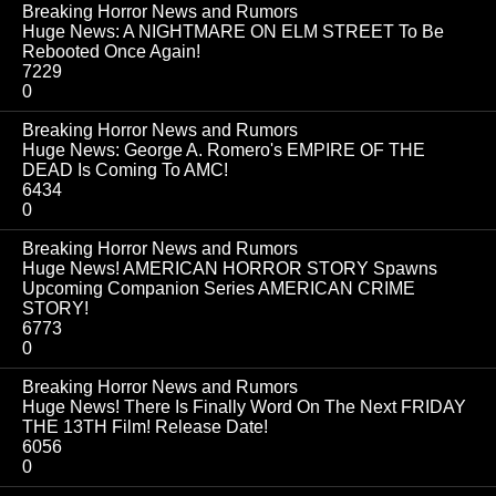
Breaking Horror News and Rumors
Huge News: A NIGHTMARE ON ELM STREET To Be
Rebooted Once Again!
7229
0
Breaking Horror News and Rumors
Huge News: George A. Romero's EMPIRE OF THE
DEAD Is Coming To AMC!
6434
0
Breaking Horror News and Rumors
Huge News! AMERICAN HORROR STORY Spawns
Upcoming Companion Series AMERICAN CRIME
STORY!
6773
0
Breaking Horror News and Rumors
Huge News! There Is Finally Word On The Next FRIDAY
THE 13TH Film! Release Date!
6056
0