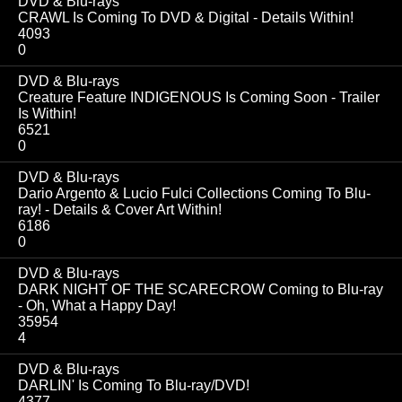
DVD & Blu-rays
CRAWL Is Coming To DVD & Digital - Details Within!
4093
0
DVD & Blu-rays
Creature Feature INDIGENOUS Is Coming Soon - Trailer
Is Within!
6521
0
DVD & Blu-rays
Dario Argento & Lucio Fulci Collections Coming To Blu-
ray! - Details & Cover Art Within!
6186
0
DVD & Blu-rays
DARK NIGHT OF THE SCARECROW Coming to Blu-ray
- Oh, What a Happy Day!
35954
4
DVD & Blu-rays
DARLIN' Is Coming To Blu-ray/DVD!
4377