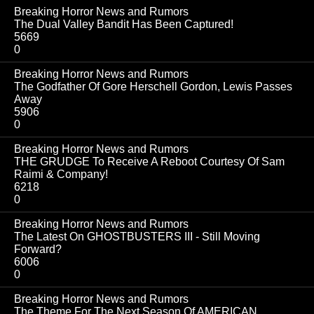
Breaking Horror News and Rumors
The Dual Valley Bandit Has Been Captured!
5669
0
Breaking Horror News and Rumors
The Godfather Of Gore Herschell Gordon, Lewis Passes
Away
5906
0
Breaking Horror News and Rumors
THE GRUDGE To Receive A Reboot Courtesy Of Sam
Raimi & Company!
6218
0
Breaking Horror News and Rumors
The Latest On GHOSTBUSTERS III - Still Moving
Forward?
6006
0
Breaking Horror News and Rumors
The Theme For The Next Season Of AMERICAN