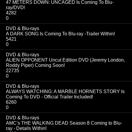
47 METERS DOWN: UNCAGED Is Coming To Blu-
ray/DVD!
4282
0
DVD & Blu-rays
A DARK SONG Is Coming To Blu-ray -Trailer Within!
5421
0
DVD & Blu-rays
ALIEN OPPONENT Uncut Edition DVD (Jeremy London,
Roddy Piper) Coming Soon!
22735
0
DVD & Blu-rays
ALWAYS WATCHING: A MARBLE HORNETS STORY Is
Coming To DVD - Official Trailer Included!
6260
0
DVD & Blu-rays
AMC’s THE WALKING DEAD Season 8 Coming to Blu-
ray - Details Within!