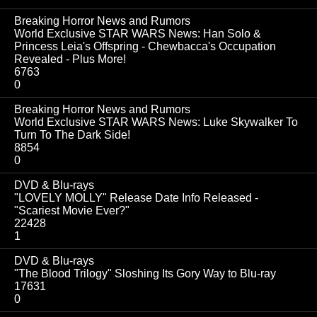
Breaking Horror News and Rumors
World Exclusive STAR WARS News: Han Solo &
Princess Leia's Offspring - Chewbacca's Occupation
Revealed - Plus More!
6763
0
Breaking Horror News and Rumors
World Exclusive STAR WARS News: Luke Skywalker To
Turn To The Dark Side!
8854
0
DVD & Blu-rays
"LOVELY MOLLY" Release Date Info Released -
"Scariest Movie Ever?"
22428
1
DVD & Blu-rays
"The Blood Trilogy" Sloshing Its Gory Way to Blu-ray
17631
0