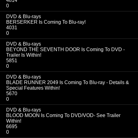
4814
0
DVD & Blu-rays
BERSERKER Is Coming To Blu-ray!
4031
0
DVD & Blu-rays
BEYOND THE SEVENTH DOOR Is Coming To DVD -
Trailer Is Within!
5851
0
DVD & Blu-rays
BLADE RUNNER 2049 Is Coming To Blu-ray - Details &
Special Features Within!
5670
0
DVD & Blu-rays
BLOOD MOON Is Coming To DVD/VOD- See Trailer
Within!
6695
0