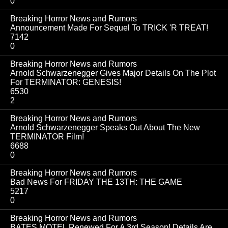
0
Breaking Horror News and Rumors
Announcement Made For Sequel To TRICK 'R TREAT!
7142
0
Breaking Horror News and Rumors
Arnold Schwarzenegger Gives Major Details On The Plot
For TERMINATOR: GENESIS!
6530
2
Breaking Horror News and Rumors
Arnold Schwarzenegger Speaks Out About The New
TERMINATOR Film!
6688
0
Breaking Horror News and Rumors
Bad News For FRIDAY THE 13TH: THE GAME
5217
0
Breaking Horror News and Rumors
BATES MOTEL Renewed For A 3rd Season! Details Are