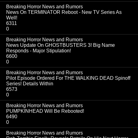
Breaking Horror News and Rumors
News On TERMINATOR Reboot - New TV Series As
Well!
6311
0
Breaking Horror News and Rumors
News Update On GHOSTBUSTERS 3! Big Name
Responds - Major Stipulation!
6600
0
Breaking Horror News and Rumors
Pilot Episode Ordered For THE WALKING DEAD Spinoff
Series! Details Within
6573
0
Breaking Horror News and Rumors
PUMPKINHEAD Will Be Rebooted!
6490
0
Breaking Horror News and Rumors