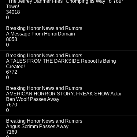
"The Jeffrey Dahmer Files" Chomping Its Way To Your
Town!
34018
0
Breaking Horror News and Rumors
A Message From HorrorDomain
8058
0
Breaking Horror News and Rumors
A TALES FROM THE DARKSIDE Reboot Is Being
Created!
6772
0
Breaking Horror News and Rumors
AMERICAN HORROR STORY: FREAK SHOW Actor
Ben Woolf Passes Away
7670
0
Breaking Horror News and Rumors
Angus Scrimm Passes Away
7169